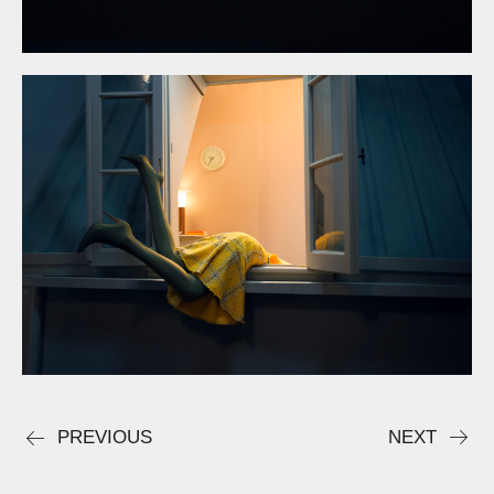
PREVIOUS
NEXT