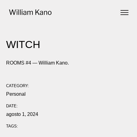
WITCH
ROOMS #4 — William Kano.
CATEGORY:
Personal
DATE:
agosto 1, 2024
TAGS: