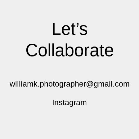
Let’s
Collaborate
williamk.photographer@gmail.com
Instagram