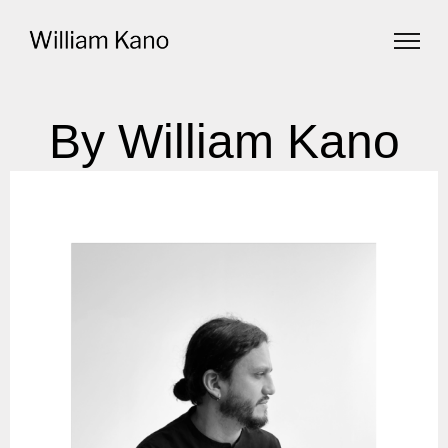
By William Kano