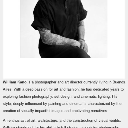
William Kano
is a photographer and art director currently living in Buenos
Aires. With a deep passion for art and fashion, he has dedicated years to
exploring fashion photography, set design, and cinematic lighting. His
style, deeply influenced by painting and cinema, is characterized by the
creation of visually impactful images and captivating narratives.
An enthusiast of art, architecture, and the construction of visual worlds,
William stands out for his ability to tell stories through his photographs.