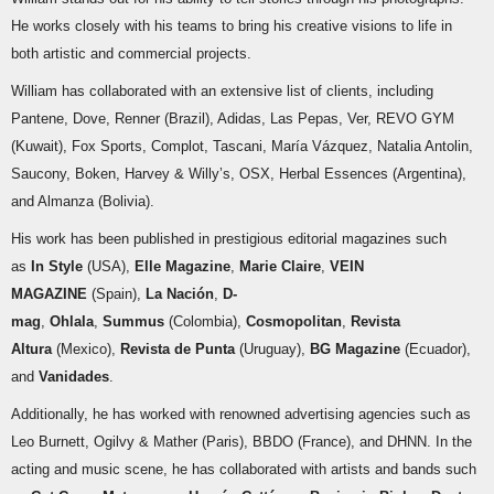
He works closely with his teams to bring his creative visions to life in
both artistic and commercial projects.
William has collaborated with an extensive list of clients, including
Pantene, Dove, Renner (Brazil), Adidas, Las Pepas, Ver, REVO GYM
(Kuwait), Fox Sports, Complot, Tascani, María Vázquez, Natalia Antolin,
Saucony, Boken, Harvey & Willy’s, OSX, Herbal Essences (Argentina),
and Almanza (Bolivia).
His work has been published in prestigious editorial magazines such
as
In Style
(USA),
Elle Magazine
,
Marie Claire
,
VEIN
MAGAZINE
(Spain),
La Nación
,
D-
mag
,
Ohlala
,
Summus
(Colombia),
Cosmopolitan
,
Revista
Altura
(Mexico),
Revista de Punta
(Uruguay),
BG Magazine
(Ecuador),
and
Vanidades
.
Additionally, he has worked with renowned advertising agencies such as
Leo Burnett, Ogilvy & Mather (Paris), BBDO (France), and DHNN. In the
acting and music scene, he has collaborated with artists and bands such