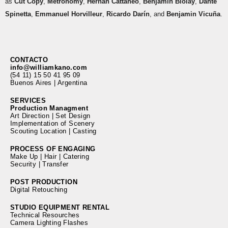
as
Cut Copy
,
Metronomy
,
Hernán Cattáneo
,
Benjamin Biolay
,
Dante
Spinetta
,
Emmanuel Horvilleur
,
Ricardo Darín
, and
Benjamin Vicuña
.
CONTACTO
info@williamkano.com
(54 11) 15 50 41 95 09
Buenos Aires | Argentina
SERVICES
Production Managment
Art Direction | Set Design
Implementation of Scenery
Scouting Location | Casting
PROCESS OF ENGAGING
Make Up | Hair | Catering
Security | Transfer
POST PRODUCTION
Digital Retouching
STUDIO EQUIPMENT RENTAL
Technical Resourches
Camera Lighting Flashes