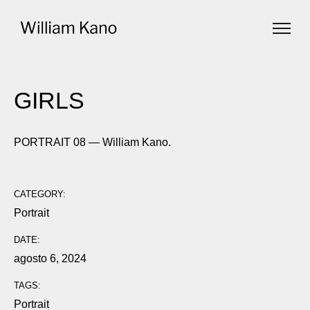
GIRLS
PORTRAIT 08 — William Kano.
CATEGORY:
Portrait
DATE:
agosto 6, 2024
TAGS:
Portrait