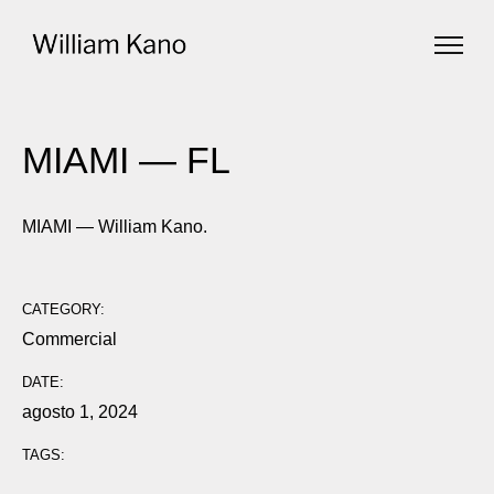
MIAMI — FL
MIAMI — William Kano.
CATEGORY:
Commercial
DATE:
agosto 1, 2024
TAGS: