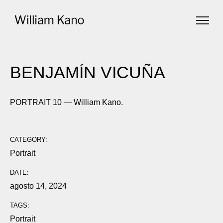
BENJAMÍN VICUÑA
PORTRAIT 10 — William Kano.
CATEGORY:
Portrait
DATE:
agosto 14, 2024
TAGS:
Portrait